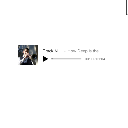
Track Name
How Deep is the Ocean
00:00 / 01:04